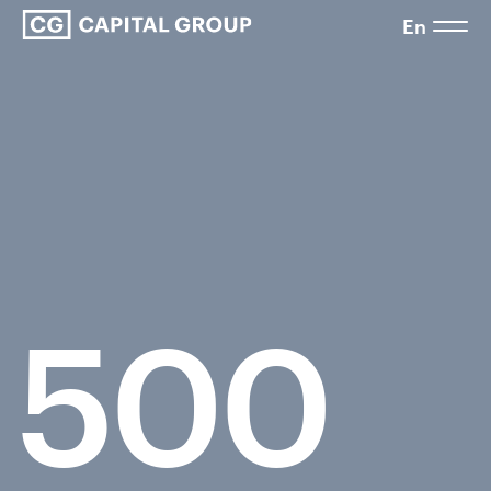
En
500