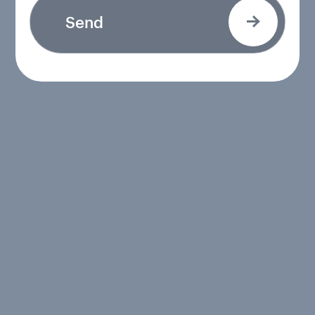
Send
Send