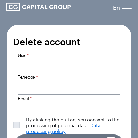
En
Delete account
Имя
*
Телефон
*
Email
*
By clicking the button, you consent to the
processing of personal data.
Data
processing policy