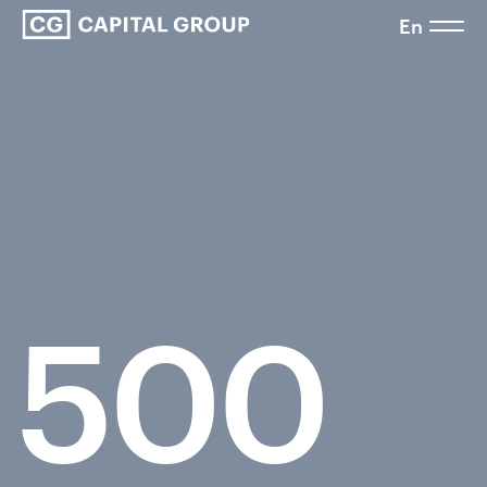
En
500