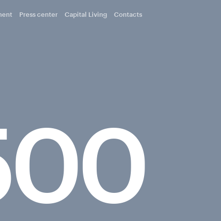
ment
Press center
Capital Living
Contacts
500