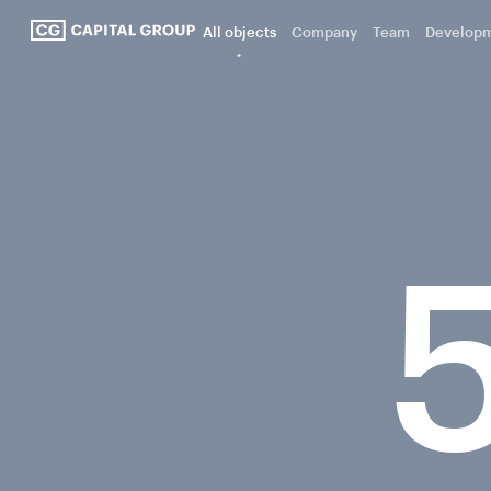
All objects
Company
Team
Develop