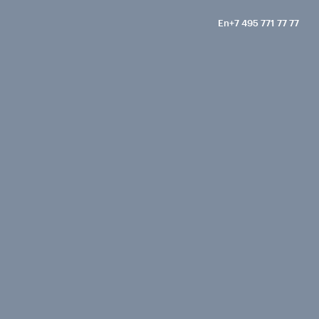
En
+7 495 771 77 77
Ru
Call