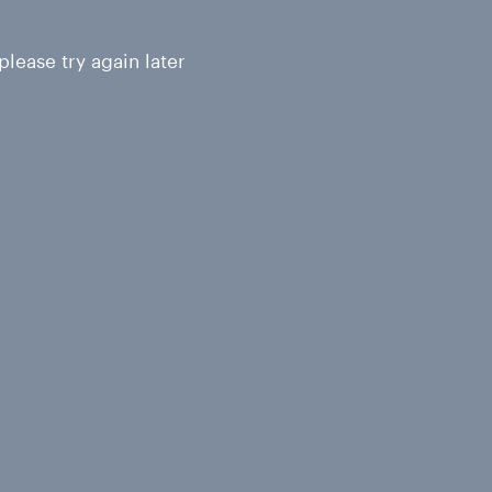
lease try again later