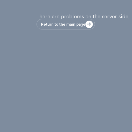
There are problems on the server side, p
Return to the main page
Return to the main page