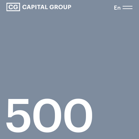
En
500