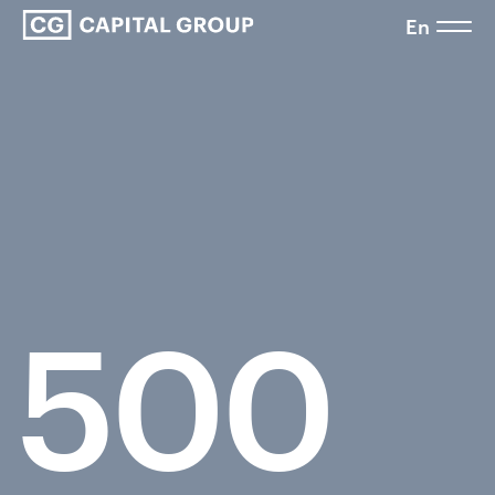
En
500