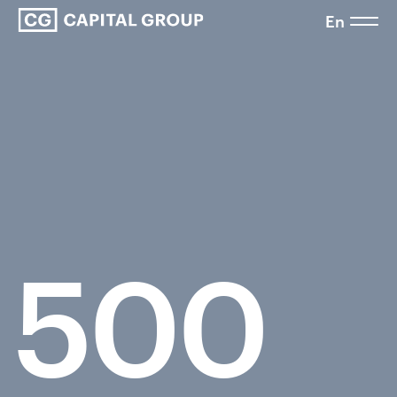
En
500