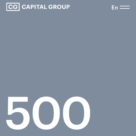
En
500