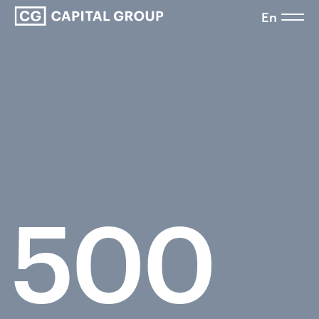
En
500